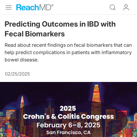
Predicting Outcomes in IBD with
Fecal Biomarkers
Read about recent findings on fecal biomarkers that can
help predict complications in patients with inflammatory
bowel disease.
02/25/2025