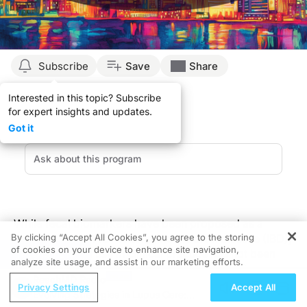
Subscribe
Save
Share
Interested in this topic? Subscribe
for expert insights and updates.
Got it
While fecal biomarkers have been proposed as a
By clicking “Accept All Cookies”, you agree to the storing
treatment target for inflammatory bowel disease (IBD),
of cookies on your device to enhance site navigation,
their suggested use in clinical practice has not been
REGISTER
analyze site usage, and assist in our marketing efforts.
established. To uncover a potential relationship
ReachMD Radio
between fecal biomarkers and IBD-related
Privacy Settings
Accept All
Evolving Strategies in Lupus Care:
complications, a recent study published in