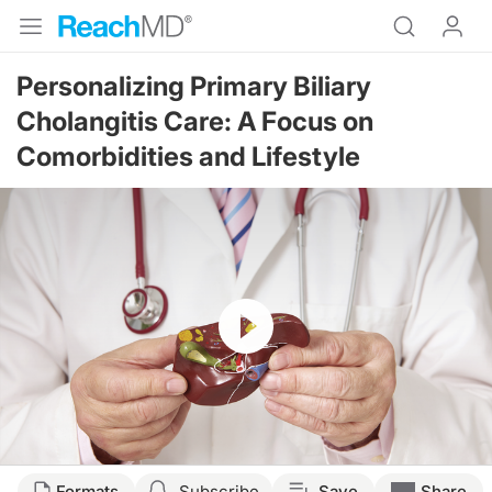
Personalizing Primary Biliary
Cholangitis Care: A Focus on
Comorbidities and Lifestyle
Resume
Transcript
Formats
Subscribe
Save
Share