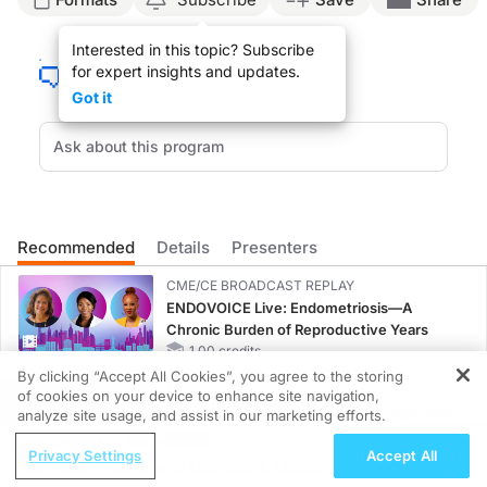
Announcer:
Interested in this topic? Subscribe
Welcome to
GI Insights
on ReachMD. On this episode, we’ll hear from Dr. Gideon 
for expert insights and updates.
Dr. Hirschfield:
Got it
When you’re looking after people living with PBC, you’ve obviously got to focus 
And the two commonest problems we encounter would be fatty liver from being ov
My message would be that overlap with autoimmune hepatitis is very rare; in fact
I think when you look after someone with PBC, of course you want to make a good 
Recommended
Details
Presenters
We also know that patients with PBC often have symptoms. Some of those symptoms
CME/CE BROADCAST REPLAY
Announcer:
ENDOVOICE Live: Endometriosis—A
That was Dr. Gideon Hirschfield talking about personalizing care for patients with
Chronic Burden of Reproductive Years
1.00 credits
By clicking “Accept All Cookies”, you agree to the storing
MINUTECE®
of cookies on your device to enhance site navigation,
REGISTER
Oral Potassium Binders: A Novel Approach
analyze site usage, and assist in our marketing efforts.
to Curb Hyperkalemia in CKD and HF
ReachMD Radio
Privacy Settings
Accept All
1.00 credits
Healthy Aging and Nutrition: A Lifelong