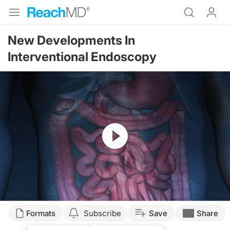
New Developments In
Interventional Endoscopy
Resume
Formats
Subscribe
Save
Share