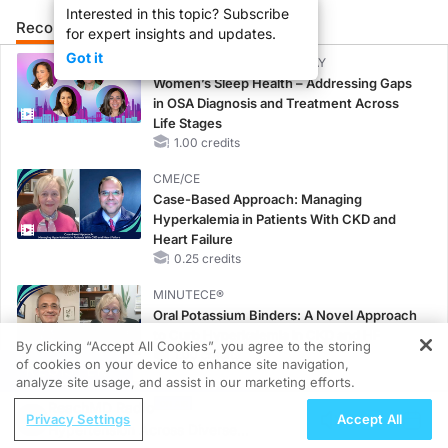
Interested in this topic? Subscribe
Recommended
Details
Presenters
for expert insights and updates.
Got it
CME/CE BROADCAST REPLAY
Women’s Sleep Health – Addressing Gaps
in OSA Diagnosis and Treatment Across
Life Stages
1.00 credits
CME/CE
Case-Based Approach: Managing
Hyperkalemia in Patients With CKD and
Heart Failure
0.25 credits
MINUTECE®
Oral Potassium Binders: A Novel Approach
to Curb Hyperkalemia in CKD and HF
By clicking “Accept All Cookies”, you agree to the storing
1.00 credits
of cookies on your device to enhance site navigation,
REGISTER
analyze site usage, and assist in our marketing efforts.
MINUTECE®
ReachMD Radio
Case-Based Application: Optimizing
Privacy Settings
Accept All
Hypertension Across Diverse
RAASi/MRA Therapy with Potassium