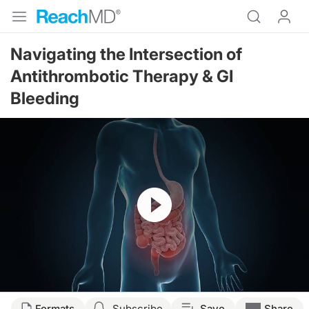
Navigating the Intersection of
Antithrombotic Therapy & GI
Bleeding
Resume
Transcript
Formats
Subscribe
Save
Share