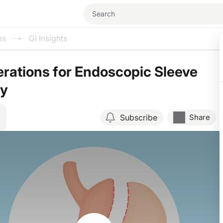
ms
GI Insights
rations for Endoscopic Sleeve
ty
Subscribe
Share
Resume