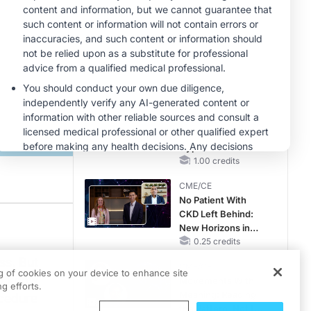
Reproductive Years
MINUTECE®
Oral Potassium
Binders: A Novel
Approach to Curb
Hyperkalemia in
1.00 credits
CKD and HF
MINUTECE®
Future Directions in
Managing
Hyperkalemia in
CKD and HF
1.00 credits
CME/CE
No Patient With
CKD Left Behind:
 gastroplasty for weight loss is Dr. Victoria Gomez. Dr. Gomez is an Associate P
New Horizons in
Patients With CKD
0.25 credits
Regardless of
ss. But
CME/CE
Diabetes Status
ng of cookies on your device to enhance site
to know
Movements With
g efforts.
Meaning: Reading
ocedure
the Pattern, Not the