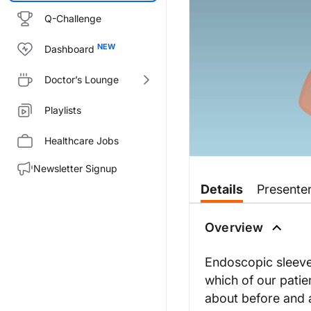
Q-Challenge
Dashboard
Doctor’s Lounge
Playlists
Healthcare Jobs
Newsletter Signup
Transcript
Details
Presente
Dr. Buch:
Welcome to
GI Insights
on Reach
Overview
Welcome to the program, Dr. 
Endoscopic sleeve 
Dr. Gomez:
which of our pati
Thank you so much, Dr. Buch. T
about before and a
Dr. Buch: