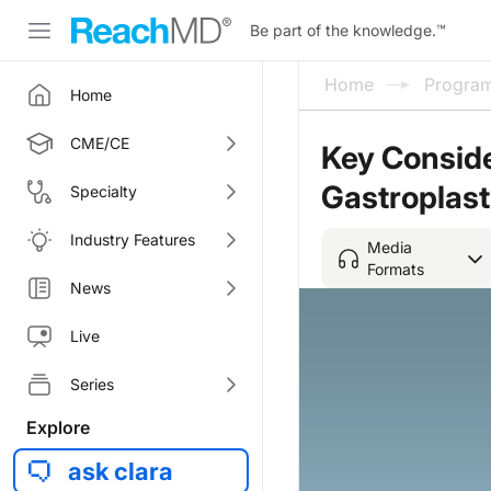
Be part of the knowledge.
™
Home
Progra
Home
CME/CE
Key Conside
Gastroplas
Specialty
Industry Features
Media
Formats
News
Live
Series
Explore
ask clara