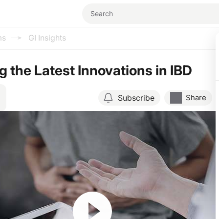
ms
GI Insights
g the Latest Innovations in IBD
Subscribe
Share
Resume