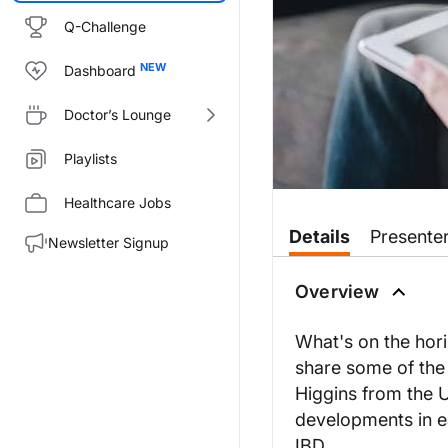
Q-Challenge
Dashboard
Doctor’s Lounge
Playlists
Healthcare Jobs
Transcript
Details
Presente
Newsletter Signup
Dr. Nandi:
Welcome to
GI Insights
IBD Cros
Overview
Dr. Higgins, welcome to our pr
What's on the hor
Dr. Higgins:
share some of the l
Thank you, Dr. Nandi. Great to 
Higgins from the U
Dr. Nandi:
developments in ea
Absolutely. So, you know, it's 
IBD.