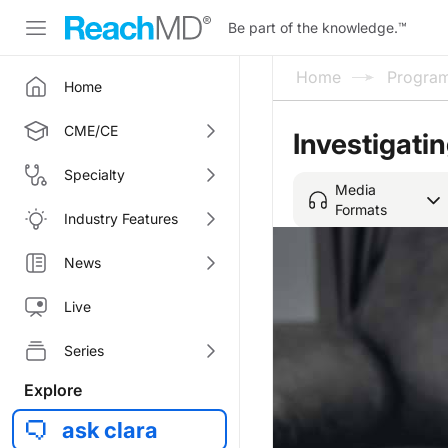
Be part of the knowledge.
™
Home
Progra
Home
CME/CE
Investigatin
Specialty
Media
Formats
Industry Features
News
Live
Series
Explore
ask clara