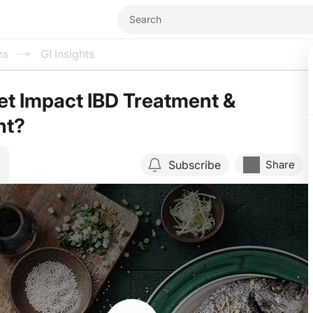
ms
GI Insights
t Impact IBD Treatment &
nt?
Subscribe
Share
Resume