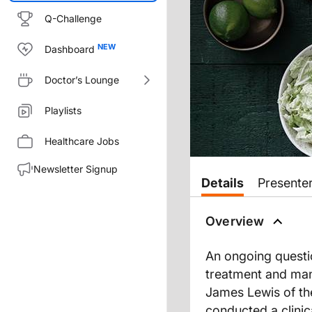
Q-Challenge
Dashboard
Doctor’s Lounge
Playlists
Healthcare Jobs
Newsletter Signup
Transcript
Details
Presente
Dr. Nandi:
Diet and IBD. Just looking back
Overview
One landmark study recently p
An ongoing questio
On this episode of
GI Insights
, 
treatment and mana
James Lewis of the
Dr. Lewis, we are honored to 
conducted a clinic