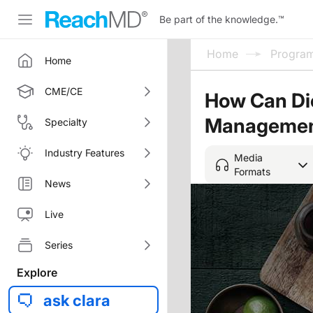
Be part of the knowledge.
™
Home
Progra
Home
CME/CE
How Can Die
Manageme
Specialty
Industry Features
Media
Formats
News
Live
Series
Explore
ask clara