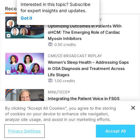
Interested in this topic? Subscribe
Recommended
Details
Presenters
for expert insights and updates.
Got it
CME/CE BROADCAST REPLAY
Optimizing Outcomes in Patients With
oHCM: The Emerging Role of Cardiac
Myosin Inhibitors
0.50 credits
CME/CE BROADCAST REPLAY
Women’s Sleep Health – Addressing Gaps
in OSA Diagnosis and Treatment Across
Life Stages
1.00 credits
MINUTECE®
Integrating the Patient Voice in FSGS
Management
By clicking “Accept All Cookies”, you agree to the storing
1.00 credits
of cookies on your device to enhance site navigation,
REGISTER
analyze site usage, and assist in our marketing efforts.
MINUTECE®
ReachMD Radio
Potassium Binders in Practice: Clinical Trial
Privacy Settings
Accept All
Psoriasis Care: Exploring Advancements
Evidence