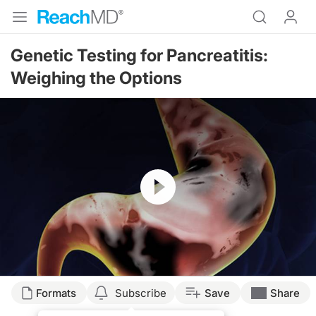
Genetic Testing for Pancreatitis:
Weighing the Options
Resume
Formats
Subscribe
Save
Share