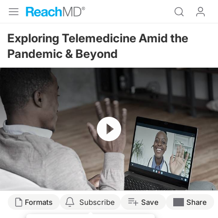
Exploring Telemedicine Amid the
Pandemic & Beyond
Resume
Transcript
Formats
Subscribe
Save
Share
Dr. Buch: