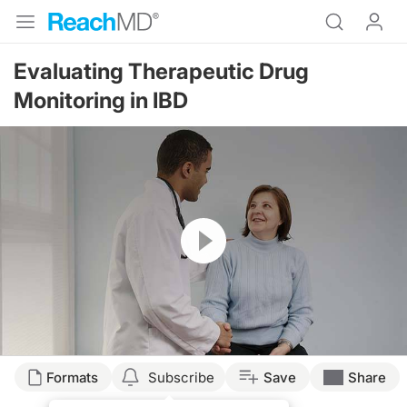
Evaluating Therapeutic Drug
Monitoring in IBD
Resume
Transcript
Formats
Subscribe
Save
Share
Dr. Buch: