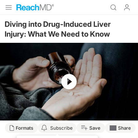
Diving into Drug-Induced Liver
Injury: What We Need to Know
Resume
Transcript
Formats
Subscribe
Save
Share
Dr. Buch: