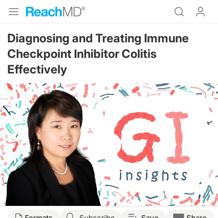
Diagnosing and Treating Immune
Checkpoint Inhibitor Colitis
Effectively
Resume
Transcript
Formats
Subscribe
Save
Share