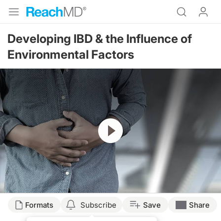
Developing IBD & the Influence of
Environmental Factors
Resume
Transcript
Formats
Subscribe
Save
Share
Dr. Nandi: