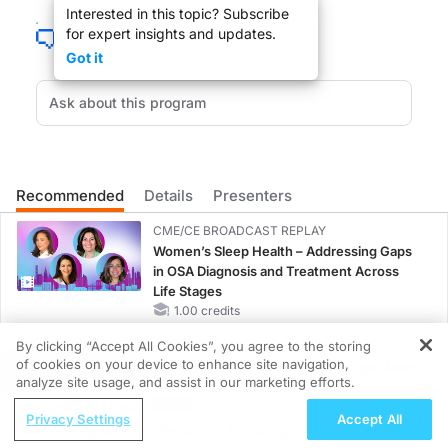
Interested in this topic? Subscribe
You’re listening to
GI Insights
on ReachMD. I’m Dr. Neil Nandi, and I recently had
for expert insights and updates.
Dr. Abreu:
Got it
I think that when one does research, whether the research is basic research or cl
Dr. Nandi:
That was Dr. Maria Abreu from the Crohn’s and Colitis Center at the University 
Recommended
Details
Presenters
CME/CE BROADCAST REPLAY
Women’s Sleep Health – Addressing Gaps
in OSA Diagnosis and Treatment Across
Life Stages
1.00 credits
By clicking “Accept All Cookies”, you agree to the storing
MINUTECE®
of cookies on your device to enhance site navigation,
Current FSGS Treatment Landscape: More
REGISTER
analyze site usage, and assist in our marketing efforts.
Questions Than Answers
ReachMD Radio
1.00 credits
Privacy Settings
Accept All
Moving Beyond Hesitation: Exploring an
MINUTECE®