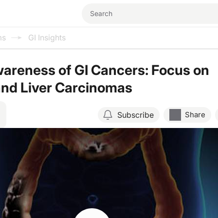
ms
GI Insights
areness of GI Cancers: Focus on
and Liver Carcinomas
Subscribe
Share
Resume