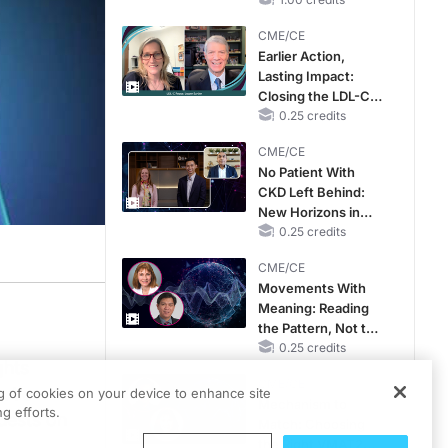
Hyperkalemia in
CKD and HF
CME/CE
Earlier Action,
Lasting Impact:
Closing the LDL-C
Gap in Patients
0.25 credits
Without a Prior
CME/CE
MACE
No Patient With
CKD Left Behind:
New Horizons in
Patients With CKD
0.25 credits
Regardless of
CME/CE
Diabetes Status
Movements With
Meaning: Reading
the Pattern, Not the
Label
0.25 credits
ghts
CME/CE
utic
ng of cookies on your device to enhance site
Mechanism to
g efforts.
uests on
Match: Choosing
the Right VMAT2