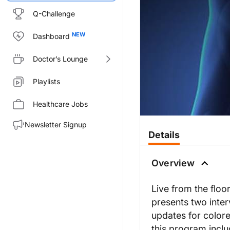
Q-Challenge
Dashboard
Doctor’s Lounge
Playlists
Healthcare Jobs
Newsletter Signup
Details
Overview
Live from the floo
presents two inter
updates for colore
this program inclu