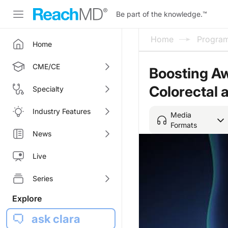
Be part of the knowledge.
™
Home
Progra
Home
CME/CE
Boosting Aw
Colorectal 
Specialty
Industry Features
Media
Formats
News
Live
Series
Explore
ask clara