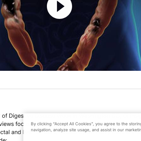
r of Digestive Disease Week in Washington DC, GI Insi
views focusing on screening, surveillance, and therape
By clicking “Accept All Cookies”, you agree to the stori
navigation, analyze site usage, and assist in our marketin
ctal and liver cancers, hosted by Dr. Barry Mennen. G
de: