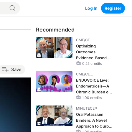
Log In
Register
Recommended
CME/CE
Optimizing
Outcomes:
Evidence-Based
Strategies for
0.25 credits
Save
Treating Patients
CME/CE
With Heart Failure
BROADCAST REPLAY
ENDOVOICE Live:
With Mildly
Endometriosis—A
Reduced or
Chronic Burden of
Preserved Left
Reproductive Years
1.00 credits
Ventricular Ejection
Fraction
MINUTECE®
Oral Potassium
Binders: A Novel
Approach to Curb
1.00 credits