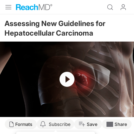
Assessing New Guidelines for
Hepatocellular Carcinoma
Resume
Transcript
Formats
Subscribe
Save
Share
Dr. Buch: