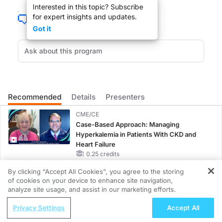
Interested in this topic? Subscribe
Welcome to
GI Insights
on ReachMD. I’m your host, Dr. Peter Buch. And today we 
for expert insights and updates.
Dr. Singal, welcome to the program.
Got it
Dr. Singal:
Thanks, Dr. Buch, for having me. I’m very excited to be here.
Recommended
Details
Presenters
Dr. Buch:
To start us off, Dr. Singal, should we be utilizing modalities other than standard
CME/CE
Case-Based Approach: Managing
Hyperkalemia in Patients With CKD and
Heart Failure
Dr. Singal:
0.25 credits
Well, Dr. Buch, it’s a great question, and this has been an area of debate for 
By clicking “Accept All Cookies”, you agree to the storing
MINUTECE®
of cookies on your device to enhance site navigation,
Oral Potassium Binders: A Novel Approach
REGISTER
analyze site usage, and assist in our marketing efforts.
Dr. Buch:
to Curb Hyperkalemia in CKD and HF
That’s great, but you probably do a lot of conferences, as I do as well, and if 
ReachMD Radio
1.00 credits
Privacy Settings
Accept All
o Upadacitinib
Clinical Data on Switching to Upadacitinib
MINUTECE®