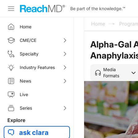
Be part of the knowledge.
™
Home
Progra
Home
CME/CE
Alpha-Gal Al
Anaphylaxi
Specialty
Industry Features
Media
Formats
News
Live
Series
Explore
ask clara