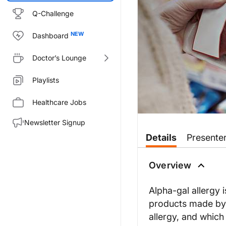
Q-Challenge
Dashboard
Doctor’s Lounge
Playlists
Healthcare Jobs
Newsletter Signup
Transcript
Details
Presente
Dr. Buch:
Welcome to
GI Insights
on Reach
Overview
Welcome to the program, Dr. M
Alpha-gal allergy i
products made by
Dr. McGill:
allergy, and which 
Thank you, Dr. Buch.