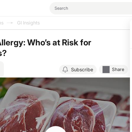
ms
GI Insights
lergy: Who’s at Risk for
s?
Subscribe
Share
Resume