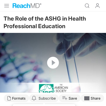
The Role of the ASHG in Health
Professional Education
Resume
Formats
Subscribe
Save
Share