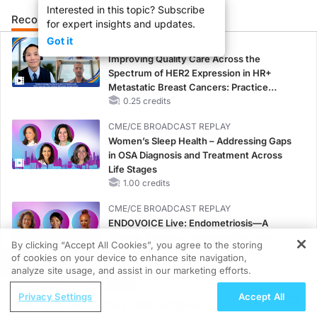
Interested in this topic? Subscribe
Recommended
Details
Presenters
for expert insights and updates.
Got it
CME/CE
Improving Quality Care Across the
Spectrum of HER2 Expression in HR+
Metastatic Breast Cancers: Practice
Changes to Improve Care
0.25 credits
CME/CE BROADCAST REPLAY
Women’s Sleep Health – Addressing Gaps
in OSA Diagnosis and Treatment Across
Life Stages
1.00 credits
CME/CE BROADCAST REPLAY
ENDOVOICE Live: Endometriosis—A
Chronic Burden of Reproductive Years
By clicking “Accept All Cookies”, you agree to the storing
1.00 credits
of cookies on your device to enhance site navigation,
REGISTER
analyze site usage, and assist in our marketing efforts.
CME/CE
ReachMD Radio
Case-Based Approach: Managing
Privacy Settings
Accept All
Mechanism Matters: Retainagogues in
Hyperkalemia in Patients With CKD and