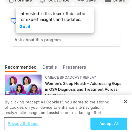
Announcer:
Interested in this topic? Subscribe
Welcome to
On the Frontlines of Schizophrenia
on ReachMD. On this episode, we’
for expert insights and updates.
Ms. Matthews:
Got it
Schizophrenia is often diagnosed after that first initial psychotic episode or fir
What I think is difficult about the early symptoms of schizophrenia, such as the
So when we think about diagnosing schizophrenia, it would be wonderful if we c
Once an individual is diagnosed with schizophrenia, consistent treatment is para
Recommended
Details
Presenters
Moving forward towards the future, there’s been a lot of investigations look
CME/CE BROADCAST REPLAY
Announcer:
Women’s Sleep Health – Addressing Gaps
That was Ms. Desiree Matthews discussing strategies for early diagnosis of schiz
in OSA Diagnosis and Treatment Across
Life Stages
1.00 credits
By clicking “Accept All Cookies”, you agree to the storing
of cookies on your device to enhance site navigation,
REGISTER
CME/CE
analyze site usage, and assist in our marketing efforts.
Case-Based Approach: Managing
ReachMD Radio
Privacy Settings
Accept All
Hyperkalemia in Patients With CKD and
Closing the Gaps: Global
Heart Failure