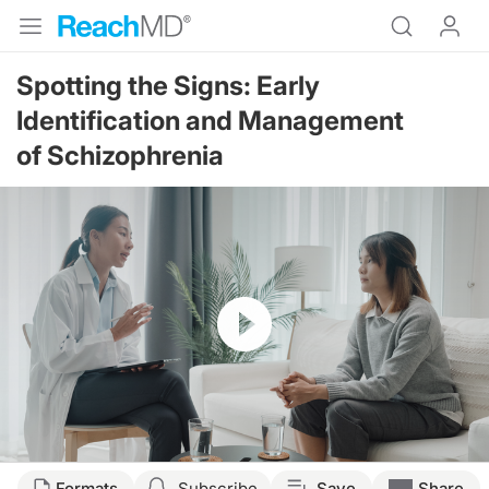
Spotting the Signs: Early
Identification and Management
of Schizophrenia
Resume
Transcript
Formats
Subscribe
Save
Share