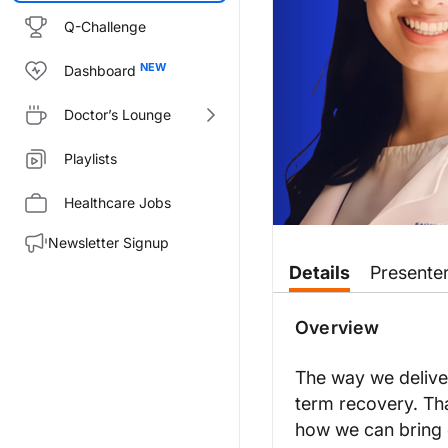
Q-Challenge
Dashboard
Doctor’s Lounge
Playlists
Healthcare Jobs
Newsletter Signup
Transcript
Details
Presente
Announcer:
You’re listening to
On the Front
Overview
Dr. May:
This is
On the Frontlines of Sc
The way we deliver
Dr. Bhatt:
term recovery. Th
Thanks for having me here.
how we can bring c
Dr. May: