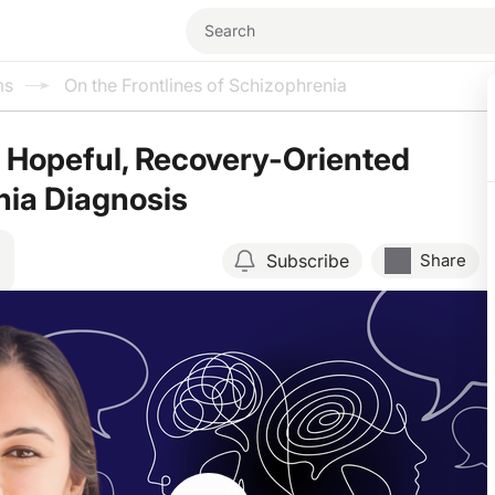
ms
On the Frontlines of Schizophrenia
a Hopeful, Recovery-Oriented
nia Diagnosis
Subscribe
Share
Resume