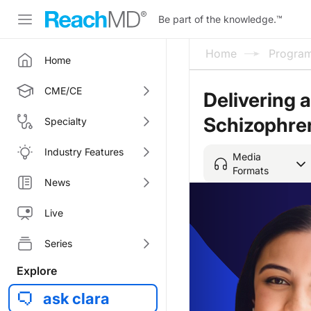
Be part of the knowledge.
™
Home
Progra
Home
CME/CE
Delivering 
Schizophre
Specialty
Industry Features
Media
Formats
News
Live
Series
Explore
ask clara