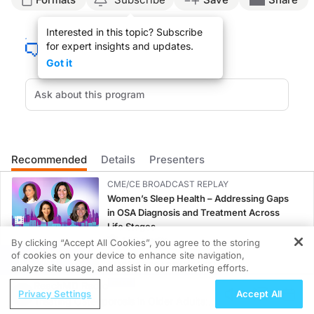
Announcer:
Interested in this topic? Subscribe
Welcome to
On the Frontlines of Schizophrenia
on ReachMD. On this episode, we’
for expert insights and updates.
Dr. Besterman:
Got it
So one of the most prominent ways that genetics currently can inform schizophren
So for an example of those types of changes, one well-known one is 22q11 deletio
There are some very interesting emerging technologies from the field of genetics
Announcer:
That was Dr. Aaron Besterman talking about a genetics-guided approach to schi
Recommended
Details
Presenters
CME/CE BROADCAST REPLAY
Women’s Sleep Health – Addressing Gaps
in OSA Diagnosis and Treatment Across
Life Stages
1.00 credits
By clicking “Accept All Cookies”, you agree to the storing
of cookies on your device to enhance site navigation,
REGISTER
CME/CE BROADCAST REPLAY
analyze site usage, and assist in our marketing efforts.
ENDOVOICE Live: Endometriosis—A
ReachMD Radio
Privacy Settings
Accept All
Chronic Burden of Reproductive Years
Treating Osteoporosis in Older Adults:
1.00 credits