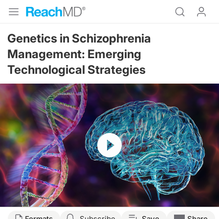
Genetics in Schizophrenia
Management: Emerging
Technological Strategies
Resume
Transcript
Formats
Subscribe
Save
Share