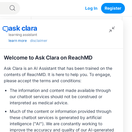
Log In
Register
Recommended
CME/CE
Optimizing
Outcomes:
Evidence-Based
Strategies for
0.25 credits
Save
Treating Patients
CME/CE
With Heart Failure
BROADCAST REPLAY
ENDOVOICE Live:
With Mildly
Endometriosis—A
Reduced or
Chronic Burden of
Preserved Left
Reproductive Years
1.00 credits
Ventricular Ejection
Fraction
MINUTECE®
Case-Based
Application:
Optimizing
1.00 credits