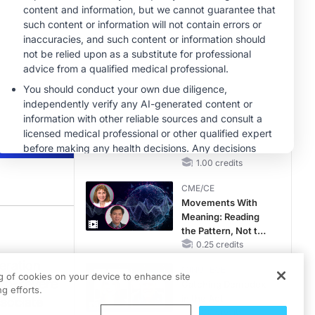
RAASi/MRA
Therapy with
CME/CE
Potassium Binders
Taking Action
Against RSV: No
Child Unprotected
0.50 credits
MINUTECE®
Hepatic
Encephalopathy:
More Common
Than You Think
1.00 credits
CME/CE
Movements With
Meaning: Reading
the Pattern, Not the
Label
0.25 credits
ck to explore the evolving role of TYK2 inhibitors in treating moderate-to-seve
eration
MINUTECE®
ng of cookies on your device to enhance site
-to-severe
Catching Demodex
g efforts.
in the Act
ssociate
1.00 credits