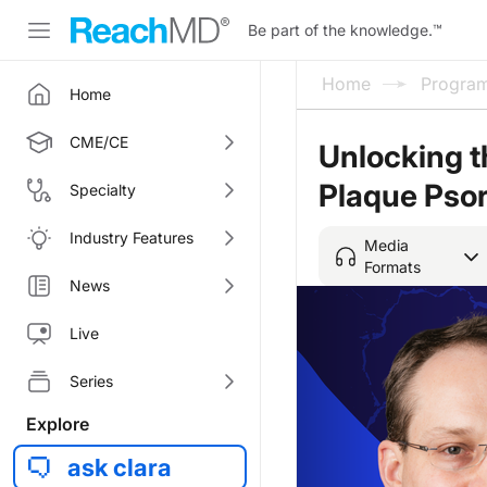
Be part of the knowledge.
™
Home
Progra
Home
CME/CE
Unlocking th
Plaque Psor
Specialty
Industry Features
Media
Formats
News
Live
Series
Explore
ask clara