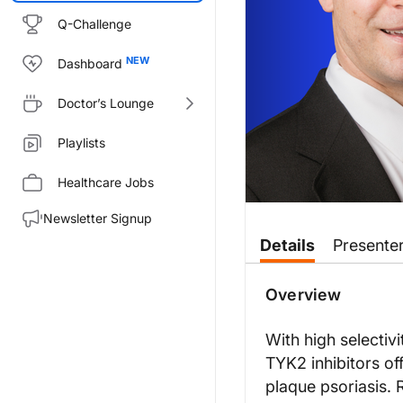
Q-Challenge
Dashboard
Doctor’s Lounge
Playlists
Healthcare Jobs
Newsletter Signup
Transcript
Details
Presente
Announcer:
You’re listening to
On the Frontl
Overview
Ryan:
This is
On the Frontlines of Psor
With high selectiv
TYK2 inhibitors of
Dr. Bunick, thank you so much fo
plaque psoriasis. 
Dr. Bunick: