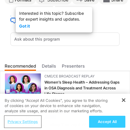
Announcer:
Interested in this topic? Subscribe
Welcome to
On the Frontlines of Prostate Cancer
on ReachMD. On this episode, w
for expert insights and updates.
Dr. Shore:
Got it
There have been a multitude of advances. First, the importance of performing ge
Other important advances has been the multidisciplinary team: urologists, radia
The newer androgen receptor pathway inhibitors, specifically enzalutamide, apa
Announcer:
That was Dr. Neal Shore discussing advancements in the prostate cancer treatme
Recommended
Details
Presenters
CME/CE BROADCAST REPLAY
Women’s Sleep Health – Addressing Gaps
in OSA Diagnosis and Treatment Across
Life Stages
1.00 credits
By clicking “Accept All Cookies”, you agree to the storing
of cookies on your device to enhance site navigation,
REGISTER
CME/CE
analyze site usage, and assist in our marketing efforts.
Case-Based Approach: Managing
ReachMD Radio
Privacy Settings
Accept All
Hyperkalemia in Patients With CKD and
Advancing Heart Failure Treatment With
Heart Failure