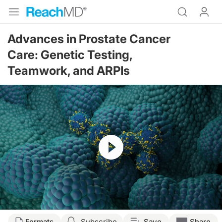
Advances in Prostate Cancer
Care: Genetic Testing,
Teamwork, and ARPIs
Resume
Transcript
Formats
Subscribe
Save
Share