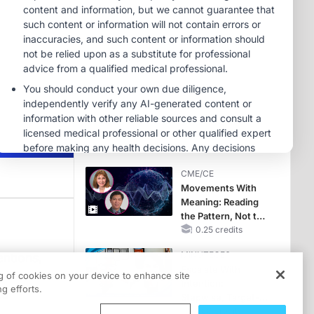
Hyperkalemia in
CKD and HF
MINUTECE®
Potassium Binders:
Safety Comes First!
1.00 credits
MINUTECE®
Future Directions in
Managing
Hyperkalemia in
CKD and HF
1.00 credits
CME/CE
Movements With
Meaning: Reading
the Pattern, Not the
Label
0.25 credits
MINUTECE®
entions,
Escalate With
 In
ng of cookies on your device to enhance site
Intention:
and drug interventions for osteoporosis is Dr. Jad Sfeir. Dr. Sfeir is an Associ
g efforts.
to
Stepwise, Target-
Anchored Moves
1.00 credits