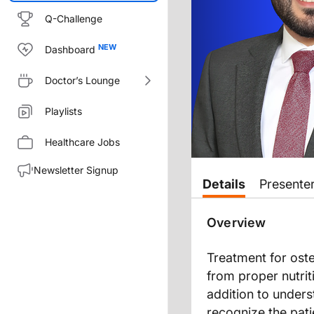
Q-Challenge
Dashboard
Doctor’s Lounge
Playlists
Healthcare Jobs
Newsletter Signup
Transcript
Details
Presente
Announcer:
Overview
You’re listening to
On the Front
Treatment for oste
Ashley Baker:
from proper nutrit
Welcome to
On the Frontlines 
addition to unders
Dr. Sfeir:
recognize the pati