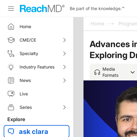
Be part of the knowledge.
™
Home
Progra
Home
CME/CE
Advances in
Exploring D
Specialty
Industry Features
Media
Formats
News
Live
Series
Explore
ask clara