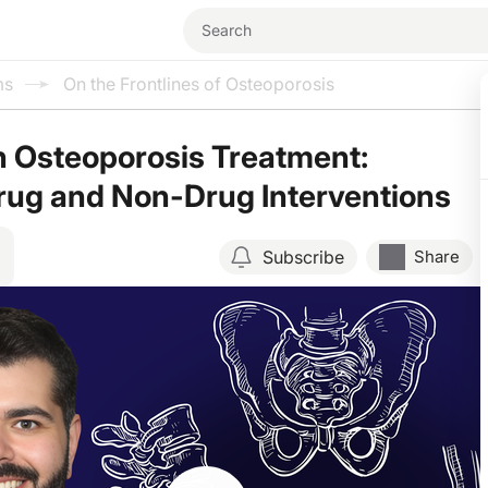
ms
On the Frontlines of Osteoporosis
 Osteoporosis Treatment:
rug and Non-Drug Interventions
Subscribe
Share
Resume