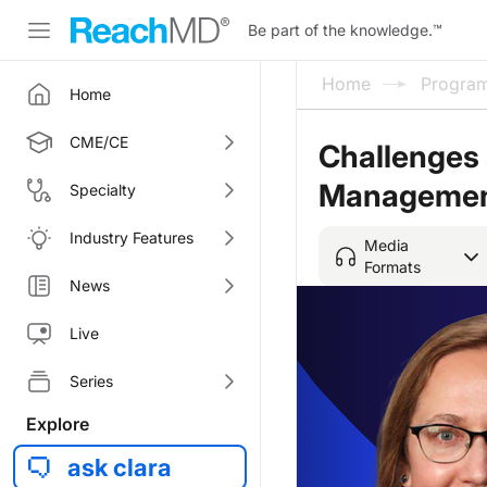
Be part of the knowledge.
™
Home
Progra
Home
CME/CE
Challenges 
Manageme
Specialty
Industry Features
Media
Formats
News
Live
Series
Explore
ask clara