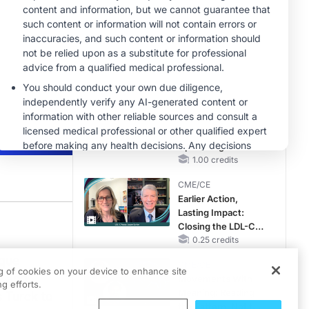
Hyperkalemia in
Patients With CKD
MINUTECE®
and Heart Failure
Oral Potassium
Binders: A Novel
Approach to Curb
Hyperkalemia in
1.00 credits
CKD and HF
MINUTECE®
Case-Based
Application:
Optimizing
RAASi/MRA
1.00 credits
Therapy with
CME/CE
Potassium Binders
Earlier Action,
Lasting Impact:
Closing the LDL-C
Gap in Patients
0.25 credits
n migraine care and strategies for overcoming them is Dr. Yulia Orlova. She’s a 
Without a Prior
ique
CME/CE
MACE
ng of cookies on your device to enhance site
e and
Movements With
g efforts.
Meaning: Reading
s Turck to
the Pattern, Not the