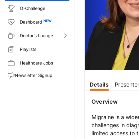
Q-Challenge
Dashboard
Doctor’s Lounge
Playlists
Healthcare Jobs
Newsletter Signup
Transcript
Details
Presente
Announcer:
You’re listening to
On the Front
Overview
Dr. Turck:
This is
On the Frontlines of Mig
Migraine is a wid
challenges in diag
Dr. Orlova, welcome to the pro
limited access to 
Dr. Orlova: