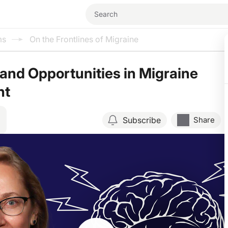
ms
On the Frontlines of Migraine
and Opportunities in Migraine
nt
Subscribe
Share
Resume