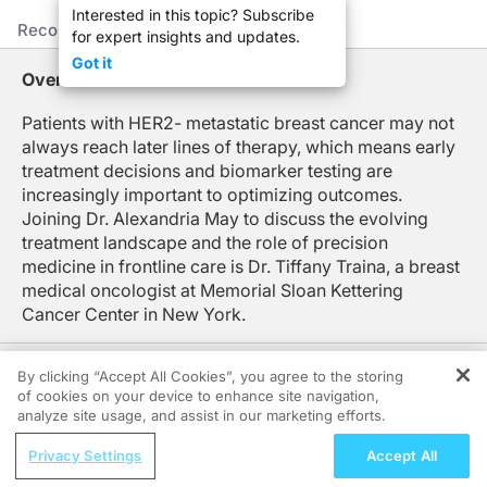
Interested in this topic? Subscribe
This is ReachMD, and I'm Dr. Alexandria May. Today, I'm joined by Dr. Tiffany T
Recommended
Details
Presenters
for expert insights and updates.
Dr. Traina, welcome to the program.
Got it
Overview
Dr. Traina:
Thank you so much.
Patients with HER2- metastatic breast cancer may not
always reach later lines of therapy, which means early
Dr. May:
Well, let's jump right in, Dr. Traina. When we look at real world data, we see at
treatment decisions and biomarker testing are
increasingly important to optimizing outcomes.
Dr. Traina:
Joining Dr. Alexandria May to discuss the evolving
It's a wonderful question. So what we've seen in real-world data sets is actuall
treatment landscape and the role of precision
Dr. May:
medicine in frontline care is Dr. Tiffany Traina, a breast
And knowing that many of our patients may not reach later lines of therapy, how 
medical oncologist at Memorial Sloan Kettering
Cancer Center in New York.
Dr. Traina:
I think it's important for us in the first-line setting to be sure we have all the
By clicking “Accept All Cookies”, you agree to the storing
Again, particularly, this is a greater issue in patients with triple-negative breast
of cookies on your device to enhance site navigation,
REGISTER
analyze site usage, and assist in our marketing efforts.
Dr. May:
Follow Us:
Now, I'd like to zero in on triple-negative disease for a moment. Although we gr
ReachMD Radio
Privacy Settings
Accept All
Linking Obesity to Alzheimer’s: The
Dr. Traina: