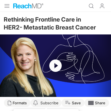
Rethinking Frontline Care in
HER2- Metastatic Breast Cancer
Resume
Transcript
Formats
Subscribe
Save
Share
Dr. May: