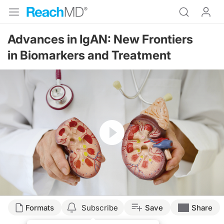
Advances in IgAN: New Frontiers
in Biomarkers and Treatment
Resume
Transcript
Formats
Subscribe
Save
Share
Announcer: