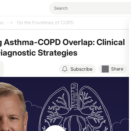
ms
On the Frontlines of COPD
g Asthma-COPD Overlap: Clinical
iagnostic Strategies
Subscribe
Share
Resume