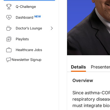
Q-Challenge
Dashboard
Doctor’s Lounge
Playlists
Healthcare Jobs
Newsletter Signup
Transcript
Details
Presente
Announcer:
Welcome to
On the Frontlines
Overview
Mr. Bizik:
When we’re considering asthma-C
Since asthma-COPD
respiratory disease
When it comes to diagnosing ast
must integrate bi
So when it comes to assessing b