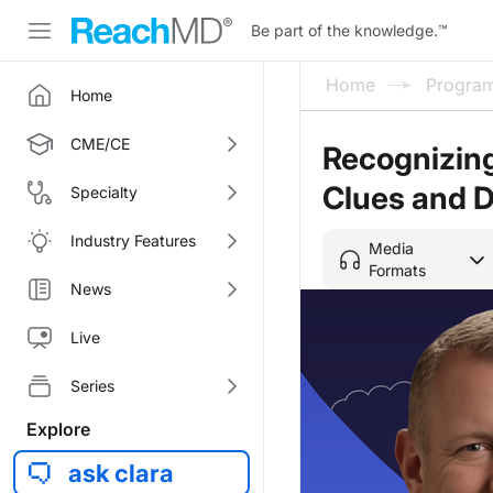
Be part of the knowledge.
™
Home
Progra
Home
CME/CE
Recognizin
Clues and D
Specialty
Industry Features
Media
Formats
News
Live
Series
Explore
ask clara