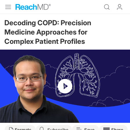
Decoding COPD: Precision
Medicine Approaches for
Complex Patient Profiles
Resume
Transcript
Formats
Subscribe
Save
Share