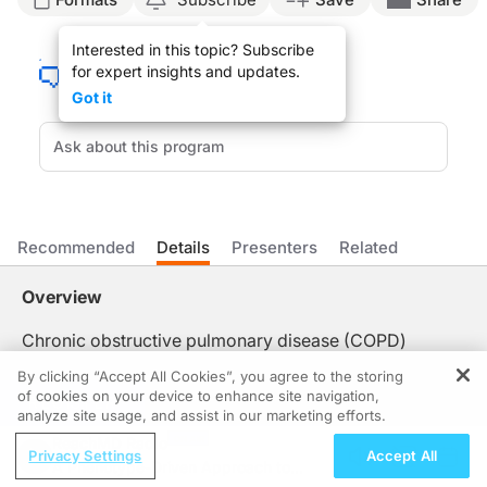
ReachMD Announcer:
Interested in this topic? Subscribe
You’re listening to
On the Frontlines of COPD
on ReachMD. On this episode, we’ll
for expert insights and updates.
Dr. Moll:
Got it
So there are a lot of reasons that developing new therapies that slow COPD progr
With precision medicine, what you aim to do is have a drug that targets people 
ReachMD Announcer:
That was Dr. Matthew Moll talking about how precision medicine is changing ou
Recommended
Details
Presenters
Related
Overview
Chronic obstructive pulmonary disease (COPD)
remains difficult to treat due to its varied disease
By clicking “Accept All Cookies”, you agree to the storing
stages, genetic risks, and diverse clinical
of cookies on your device to enhance site navigation,
REGISTER
presentations. And since traditional approaches
analyze site usage, and assist in our marketing efforts.
struggle to slow progression, there's a growing need
ReachMD Radio
Privacy Settings
Accept All
to look beyond a one-size-fits-all model. That’s why
A Phenotype-Driven Approach to
Dr. Matthew Moll joins us to discuss the importance of