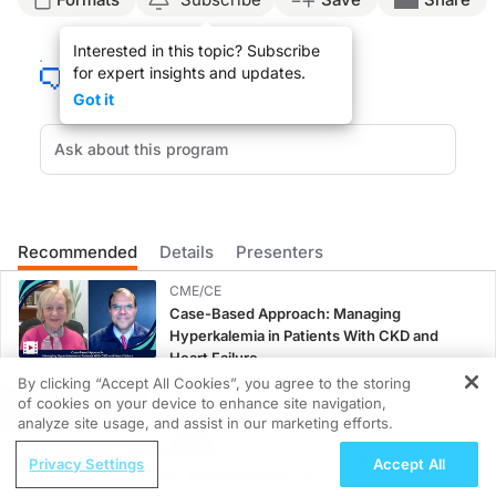
Announcer Introduction:
Interested in this topic? Subscribe
Welcome to
On the Frontlines of C3G
on ReachMD. On this episode, we’ll hear fr
for expert insights and updates.
Dr. Colbert:
Got it
Unfortunately, we have a lot of challenges when we’re treating patients who have
Then we have to move into what medications we are going to use. So we’re going 
The burden of C3GN on patients, unfortunately, can be extremely large. First, this
And then, in terms of the long-term treatment decisions, that is going to be so
Recommended
Details
Presenters
And so all of this has a big impact on quality of life because, as we’re escalat
CME/CE
Announcer Close:
Case-Based Approach: Managing
That was Dr. Gates Colbert talking about challenges in managing C3 glomerulonep
Hyperkalemia in Patients With CKD and
Heart Failure
0.25 credits
By clicking “Accept All Cookies”, you agree to the storing
of cookies on your device to enhance site navigation,
REGISTER
MINUTECE®
analyze site usage, and assist in our marketing efforts.
Potassium Binders: Safety Comes First!
ReachMD Radio
Privacy Settings
Accept All
1.00 credits
ENDOVOICE Live: Endometriosis—A