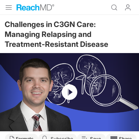
Challenges in C3GN Care:
Managing Relapsing and
Treatment-Resistant Disease
Resume
Transcript
Formats
Subscribe
Save
Share