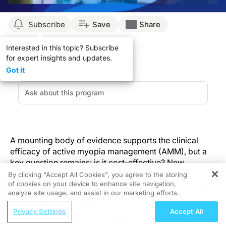
Subscribe
Save
Share
Interested in this topic? Subscribe
for expert insights and updates.
Got it
A mounting body of evidence supports the clinical
efficacy of active myopia management (AMM), but a
key question remains: is it cost-effective? New
modeling data from France and the United Kingdom
By clicking “Accept All Cookies”, you agree to the storing
of cookies on your device to enhance site navigation,
suggests the answer is yes, particularly for children at
REGISTER
analyze site usage, and assist in our marketing efforts.
risk for faster myopia progression.
ReachMD Radio
Privacy Settings
Accept All
RNAi Therapeutics in ATTR-CM: Clinical
But before we dive into the study and its findings, let’s