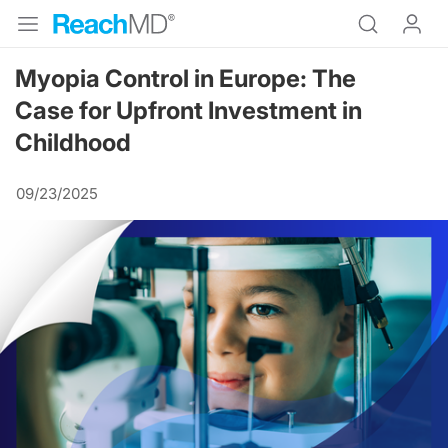
Myopia Control in Europe: The
Case for Upfront Investment in
Childhood
09/23/2025