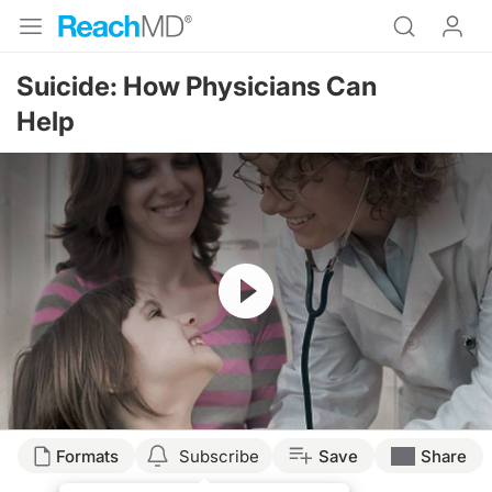
Suicide: How Physicians Can
Help
Resume
Formats
Subscribe
Save
Share