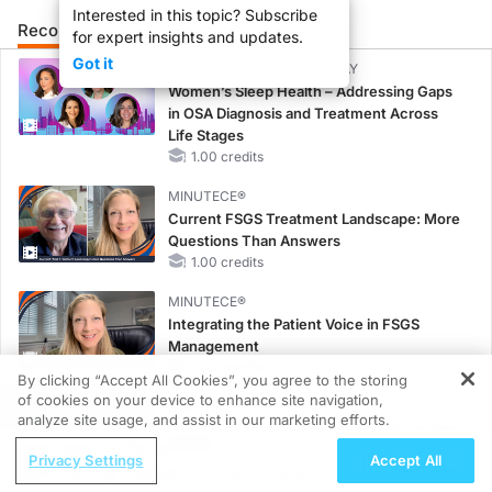
Interested in this topic? Subscribe
Recommended
Details
Presenters
for expert insights and updates.
Got it
CME/CE BROADCAST REPLAY
Women’s Sleep Health – Addressing Gaps
in OSA Diagnosis and Treatment Across
Life Stages
1.00 credits
MINUTECE®
Current FSGS Treatment Landscape: More
Questions Than Answers
1.00 credits
MINUTECE®
Integrating the Patient Voice in FSGS
Management
1.00 credits
By clicking “Accept All Cookies”, you agree to the storing
of cookies on your device to enhance site navigation,
REGISTER
MINUTECE®
analyze site usage, and assist in our marketing efforts.
Potassium Binders in Practice: Clinical Trial
ReachMD Radio
Evidence
Privacy Settings
Accept All
Tracking Lineage Infidelity in Pediatric
1.00 credits