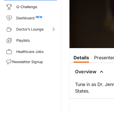
Q-Challenge
Dashboard
Doctor’s Lounge
Playlists
Healthcare Jobs
Details
Presente
Newsletter Signup
Overview
Tune in as Dr. Jen
States.