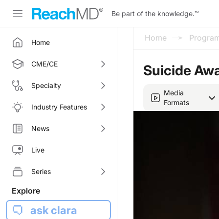
Be part of the knowledge.
™
Home
Progra
Home
CME/CE
Suicide Awa
Specialty
Media
Formats
Industry Features
News
Live
Series
Explore
ask clara