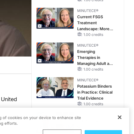
Reproductive Years
MINUTECE®
Current FSGS
Treatment
Landscape: More
Questions Than
1.00 credits
Answers
MINUTECE®
Emerging
Therapies in
Managing Adult and
Pediatric Patients
1.00 credits
With FSGS: Latest
MINUTECE®
Data
Potassium Binders
in Practice: Clinical
Trial Evidence
 United
1.00 credits
MINUTECE®
ng of cookies on your device to enhance site
Future Directions in
g efforts.
Managing
Hyperkalemia in