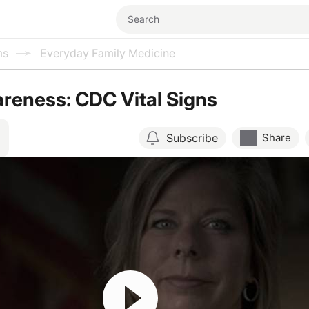
ms
Everyday Family Medicine
reness: CDC Vital Signs
Subscribe
Share
Resume