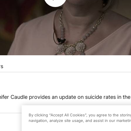
rs
nifer Caudle provides an update on suicide rates in the
By clicking “Accept All Cookies”, you agree to the stori
navigation, analyze site usage, and assist in our marketin