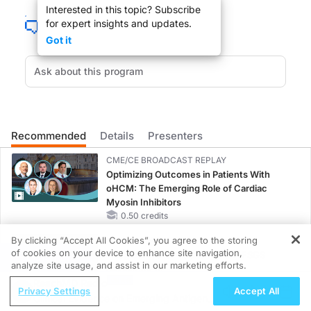
Interested in this topic? Subscribe
Welcome to ReachMD. You're listening to Everyday Family Medicine with Dr. Je
for expert insights and updates.
Dr. Caudle:
Got it
Whether it’s to reduce pain, improve mobility, or better manage a condition, phy
Welcome to Everyday Family Medicine on ReachMD. I am your host, Dr. Jennifer Ca
So, Catherine, welcome to the program.
Catherine:
Thanks for having me here.
Recommended
Details
Presenters
Dr. Caudle:
CME/CE BROADCAST REPLAY
Absolutely. So I wanted to start off a little bit by talking about your story. Can
Optimizing Outcomes in Patients With
oHCM: The Emerging Role of Cardiac
Catherine:
Myosin Inhibitors
So, for a long time, as long as I can remember, I wanted to work in healthcare, I w
0.50 credits
Dr. Caudle:
By clicking “Accept All Cookies”, you agree to the storing
Okay.
MINUTECE®
of cookies on your device to enhance site navigation,
Integrating the Patient Voice in FSGS
REGISTER
analyze site usage, and assist in our marketing efforts.
Catherine:
Management
So I worked in kind of all ranges—
ReachMD Radio
1.00 credits
Privacy Settings
Accept All
Clinical Evidence on Emerging Antigen-
Dr. Caudle:
CME/CE