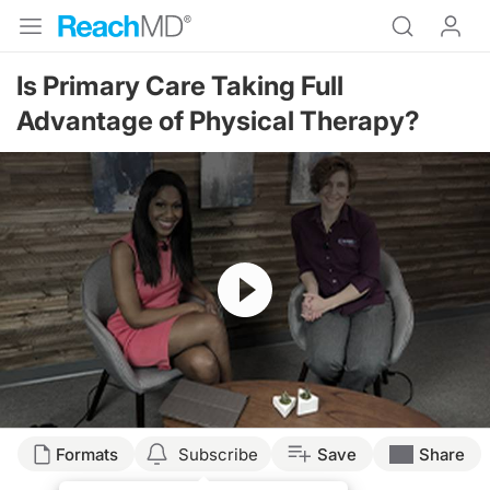
Is Primary Care Taking Full
Advantage of Physical Therapy?
Resume
Transcript
Formats
Subscribe
Save
Share
Announcer: