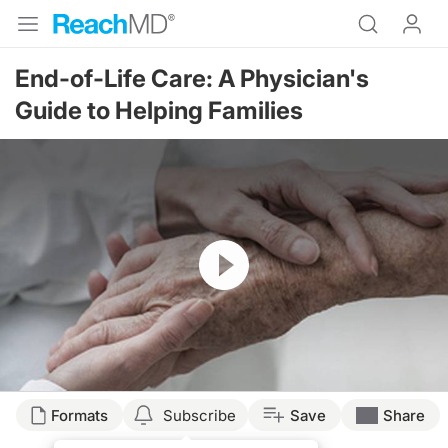
End-of-Life Care: A Physician's
Guide to Helping Families
Resume
Formats
Subscribe
Save
Share