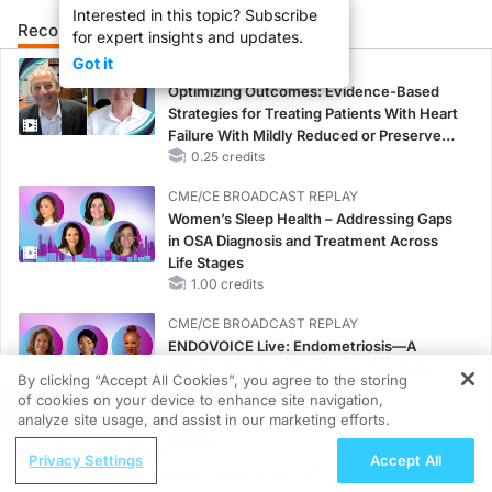
Interested in this topic? Subscribe
Recommended
Details
Presenters
for expert insights and updates.
Got it
CME/CE
Optimizing Outcomes: Evidence-Based
Strategies for Treating Patients With Heart
Failure With Mildly Reduced or Preserved
Left Ventricular Ejection Fraction
0.25 credits
CME/CE BROADCAST REPLAY
Women’s Sleep Health – Addressing Gaps
in OSA Diagnosis and Treatment Across
Life Stages
1.00 credits
CME/CE BROADCAST REPLAY
ENDOVOICE Live: Endometriosis—A
Chronic Burden of Reproductive Years
By clicking “Accept All Cookies”, you agree to the storing
1.00 credits
of cookies on your device to enhance site navigation,
REGISTER
analyze site usage, and assist in our marketing efforts.
CME/CE
ReachMD Radio
Case-Based Approach: Managing
Privacy Settings
Accept All
Recognizing Neuroimmune Drivers of
Hyperkalemia in Patients With CKD and