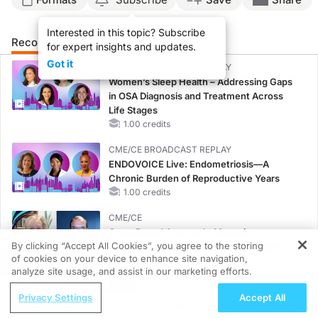
Interested in this topic? Subscribe
Recommended
Details
Presenters
for expert insights and updates.
Got it
CME/CE BROADCAST REPLAY
Women’s Sleep Health – Addressing Gaps
in OSA Diagnosis and Treatment Across
Life Stages
1.00 credits
CME/CE BROADCAST REPLAY
ENDOVOICE Live: Endometriosis—A
Chronic Burden of Reproductive Years
1.00 credits
CME/CE
Case-Based Approach: Managing
By clicking “Accept All Cookies”, you agree to the storing
Hyperkalemia in Patients With CKD and
of cookies on your device to enhance site navigation,
Heart Failure
REGISTER
analyze site usage, and assist in our marketing efforts.
0.25 credits
ReachMD Radio
Privacy Settings
Accept All
MINUTECE®
Nutrition as a Foundation for Long-Term
Potassium Binders: Safety Comes First!