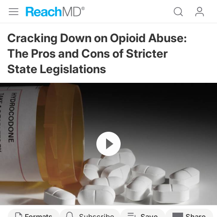
Cracking Down on Opioid Abuse:
The Pros and Cons of Stricter
State Legislations
Resume
Formats
Subscribe
Save
Share