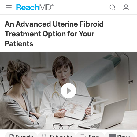
An Advanced Uterine Fibroid
Treatment Option for Your
Patients
Resume
Transcript
Formats
Subscribe
Save
Share