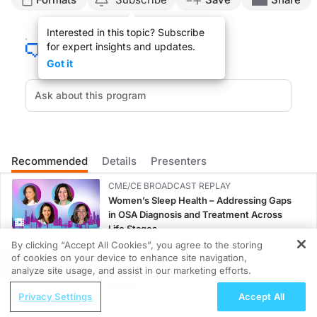
Dr. Caudle:
Interested in this topic? Subscribe
Uterine fibroids are surprisingly common during childbearing years with almost 
for expert insights and updates.
This is Everyday Family Medicine on ReachMD. I am your host, Dr. Jennifer Caudl
Got it
Dr. Lipman, thanks for being with us today.
Dr. Lipman:
Thank you. I appreciate you having me.
Dr. Caudle:
Well, we’re excited to have you to talk about such an issue that is so common for
Recommended
Details
Presenters
Dr. Lipman:
CME/CE BROADCAST REPLAY
Well, I’m an interventional radiologist, as you said, and interventional radiolog
Women’s Sleep Health – Addressing Gaps
in OSA Diagnosis and Treatment Across
Dr. Caudle:
Life Stages
Excellent. So, let’s talk about specifically fibroids. Once you realize a patient
1.00 credits
By clicking “Accept All Cookies”, you agree to the storing
Dr. Lipman:
of cookies on your device to enhance site navigation,
REGISTER
Well, fibroids, as you said, are extremely common. It’s the most common pelvic 
MINUTECE®
analyze site usage, and assist in our marketing efforts.
Potassium Binders: Safety Comes First!
ReachMD Radio
At the Atlanta Fibroid Center where I am, I see primarily structural causes for 
Privacy Settings
Accept All
1.00 credits
Nutraceutical Approaches to