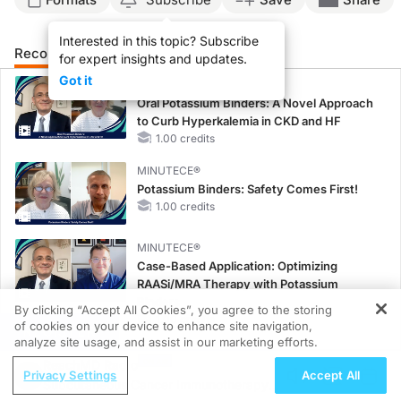
Interested in this topic? Subscribe
Recommended
Details
Presenters
for expert insights and updates.
Got it
MINUTECE®
Oral Potassium Binders: A Novel Approach
to Curb Hyperkalemia in CKD and HF
1.00 credits
MINUTECE®
Potassium Binders: Safety Comes First!
1.00 credits
MINUTECE®
Case-Based Application: Optimizing
RAASi/MRA Therapy with Potassium
Binders
By clicking “Accept All Cookies”, you agree to the storing
1.00 credits
of cookies on your device to enhance site navigation,
REGISTER
analyze site usage, and assist in our marketing efforts.
CME/CE
ReachMD Radio
Taking Action Against RSV: No Child
Privacy Settings
Accept All
Subcutaneous Cancer Immunotherapy
Unprotected