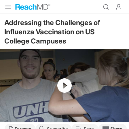
Addressing the Challenges of
Influenza Vaccination on US
College Campuses
Resume
Formats
Subscribe
Save
Share