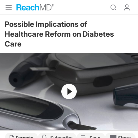
Possible Implications of
Healthcare Reform on Diabetes
Care
Resume
Formats
Subscribe
Save
Share