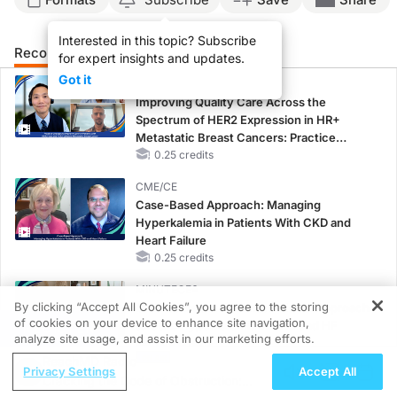
Interested in this topic? Subscribe
Recommended
Details
Presenters
for expert insights and updates.
Got it
CME/CE
Improving Quality Care Across the
Spectrum of HER2 Expression in HR+
Metastatic Breast Cancers: Practice
Changes to Improve Care
0.25 credits
CME/CE
Case-Based Approach: Managing
Hyperkalemia in Patients With CKD and
Heart Failure
0.25 credits
MINUTECE®
By clicking “Accept All Cookies”, you agree to the storing
Oral Potassium Binders: A Novel Approach
of cookies on your device to enhance site navigation,
to Curb Hyperkalemia in CKD and HF
REGISTER
analyze site usage, and assist in our marketing efforts.
1.00 credits
ReachMD Radio
Privacy Settings
Accept All
MINUTECE®
Cracking the Code of Obstruction:
Potassium Binders: Safety Comes First!