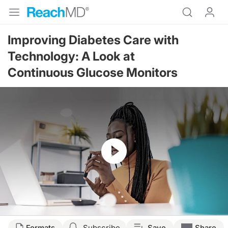
Improving Diabetes Care with
Technology: A Look at
Continuous Glucose Monitors
Resume
Transcript
Formats
Subscribe
Save
Share