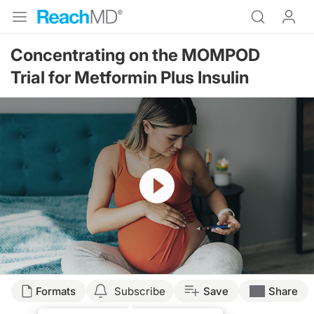
Concentrating on the MOMPOD
Trial for Metformin Plus Insulin
Resume
Transcript
Formats
Subscribe
Save
Share
Dr. Buse: