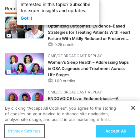
Interested in this topic? Subscribe
Recommended
Details
Presenters
for expert insights and updates.
Got it
CME/CE
Optimizing Outcomes: Evidence-Based
Strategies for Treating Patients With Heart
Failure With Mildly Reduced or Preserved
Left Ventricular Ejection Fraction
0.25 credits
CME/CE BROADCAST REPLAY
Women’s Sleep Health – Addressing Gaps
in OSA Diagnosis and Treatment Across
Life Stages
1.00 credits
CME/CE BROADCAST REPLAY
ENDOVOICE Live: Endometriosis—A
Chronic Burden of Reproductive Years
By clicking “Accept All Cookies”, you agree to the storing
1.00 credits
of cookies on your device to enhance site navigation,
REGISTER
analyze site usage, and assist in our marketing efforts.
MINUTECE®
ReachMD Radio
Potassium Binders: Safety Comes First!
Privacy Settings
Accept All
Integrating CMR and Genetics to
1.00 credits