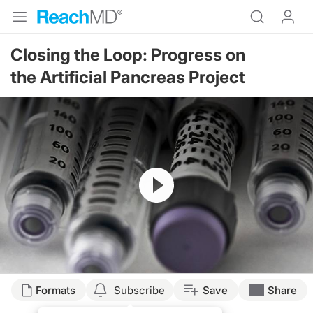
Closing the Loop: Progress on
the Artificial Pancreas Project
Resume
Formats
Subscribe
Save
Share