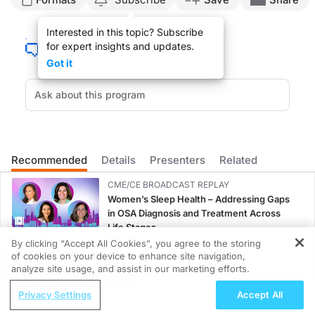
Announcer:
Interested in this topic? Subscribe
You’re listening to
DermConsult
on ReachMD. On this episode, we’ll hear from Dr
for expert insights and updates.
Here’s Dr. Hauptman now.
Got it
Dr. Hauptman:
Patients with skin of color tend to experience a greater quality-of-life impact th
And then there are also limitations of assessment tools that capture quality-of-l
However, the DLQI doesn't address challenges that are unique to patients with ski
Recommended
Details
Presenters
Related
More studies specific to skin-of-color populations should assess the natural hi
CME/CE BROADCAST REPLAY
Announcer:
Women’s Sleep Health – Addressing Gaps
That was Dr. Megan Hauptman discussing the unique assessment of quality of life i
in OSA Diagnosis and Treatment Across
Life Stages
1.00 credits
By clicking “Accept All Cookies”, you agree to the storing
of cookies on your device to enhance site navigation,
REGISTER
CME/CE BROADCAST REPLAY
analyze site usage, and assist in our marketing efforts.
ENDOVOICE Live: Endometriosis—A
ReachMD Radio
Privacy Settings
Accept All
Chronic Burden of Reproductive Years
Interpreting Perioperative Trial Designs
1.00 credits