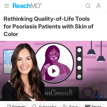
Rethinking Quality-of-Life Tools
for Psoriasis Patients with Skin of
Color
Resume
Transcript
Formats
Subscribe
Save
Share