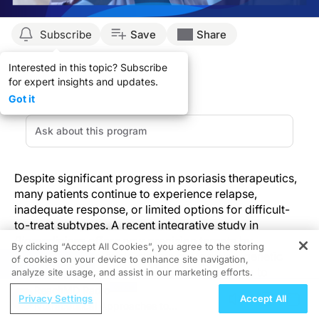
Subscribe
Save
Share
Interested in this topic? Subscribe
for expert insights and updates.
Got it
Despite significant progress in psoriasis therapeutics,
many patients continue to experience relapse,
inadequate response, or limited options for difficult-
to-treat subtypes. A recent integrative study in
Biomedicines
offers new precision targets by
By clicking “Accept All Cookies”, you agree to the storing
combining large-scale plasma proteomics, genetic
of cookies on your device to enhance site navigation,
REGISTER
association data, and transcriptomic profiling to
analyze site usage, and assist in our marketing efforts.
identify causal proteins driving psoriasis pathogenesis.
ReachMD Radio
Privacy Settings
Accept All
Nutraceutical Approaches to