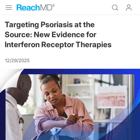
Targeting Psoriasis at the
Source: New Evidence for
Interferon Receptor Therapies
12/29/2025