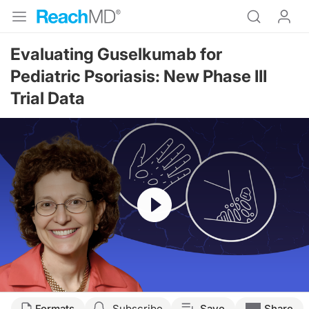
Evaluating Guselkumab for
Pediatric Psoriasis: New Phase III
Trial Data
Resume
Transcript
Formats
Subscribe
Save
Share