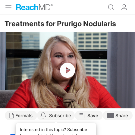
Treatments for Prurigo Nodularis
Resume
Transcript
Formats
Subscribe
Save
Share
Alina Bridges:
Interested in this topic? Subscribe