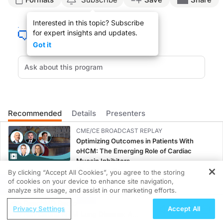
Raj Chovatiya, MD (
00:07
):
Interested in this topic? Subscribe
for expert insights and updates.
Prurigo nodularis historically was somewhat of an orphan disease. In fact, if you
Got it
(
00:33
):
But therein lies the dual interplay of the nervous system and the immune system
(
01:07
):
This elevated understanding has actually changed the way we look at a lot of di
Recommended
Details
Presenters
CME/CE BROADCAST REPLAY
Optimizing Outcomes in Patients With
oHCM: The Emerging Role of Cardiac
Myosin Inhibitors
0.50 credits
By clicking “Accept All Cookies”, you agree to the storing
of cookies on your device to enhance site navigation,
REGISTER
MINUTECE®
analyze site usage, and assist in our marketing efforts.
Current FSGS Treatment Landscape: More
ReachMD Radio
Privacy Settings
Accept All
Questions Than Answers
Navigating NTM Lung Disease: A
1.00 credits