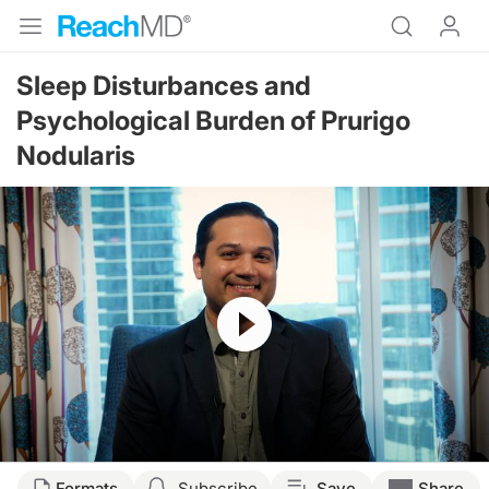
Sleep Disturbances and
Psychological Burden of Prurigo
Nodularis
Resume
Transcript
Formats
Subscribe
Save
Share