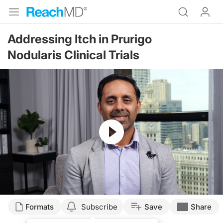
Addressing Itch in Prurigo
Nodularis Clinical Trials
Resume
Transcript
Formats
Subscribe
Save
Share
Raja Sivamani, MD, MS (
00:07
):