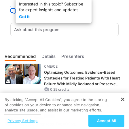
Interested in this topic? Subscribe
for expert insights and updates.
I'm Raja Sivamani. I'm a Board Certified Dermatologist. I'm actually an integrativ
Got it
(
00:33
):
One of the challenges with clinical research is how do we address the heterogen
(
01:02
):
So as we look at maybe more mild or early diagnostic prurigo nodularis versus may
Recommended
Details
Presenters
CME/CE
Optimizing Outcomes: Evidence-Based
Strategies for Treating Patients With Heart
Failure With Mildly Reduced or Preserved
Left Ventricular Ejection Fraction
0.25 credits
By clicking “Accept All Cookies”, you agree to the storing
CME/CE BROADCAST REPLAY
of cookies on your device to enhance site navigation,
ENDOVOICE Live: Endometriosis—A
REGISTER
analyze site usage, and assist in our marketing efforts.
Chronic Burden of Reproductive Years
ReachMD Radio
1.00 credits
Privacy Settings
Accept All
The Cost of Progress: Examining
MINUTECE®