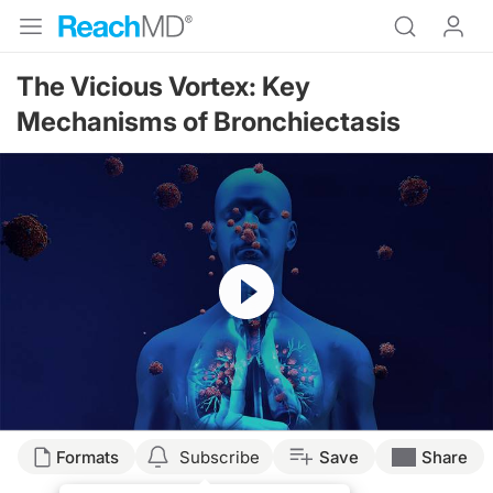
The Vicious Vortex: Key
Mechanisms of Bronchiectasis
Resume
Transcript
Formats
Subscribe
Save
Share
Announcer: