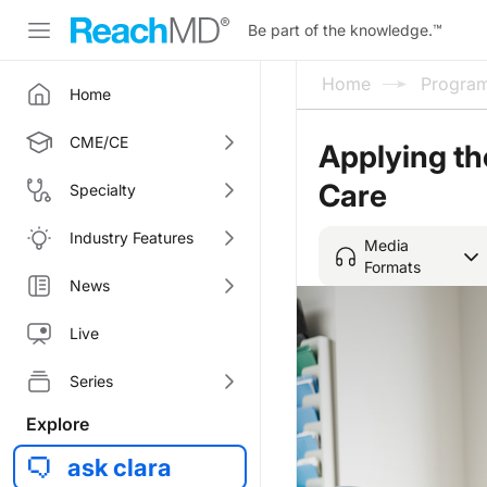
Be part of the knowledge.
™
Home
Progra
Home
CME/CE
Applying th
Care
Specialty
Industry Features
Media
Formats
News
Live
Series
Explore
ask clara