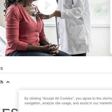
rs
hs: Updates from CHEST
on ReachMD. This series is produced in partnership wit
th
from CHEST
on ReachMD. I'm Dr. Angela Birdwell, Assistant Professor of Medic
By clicking “Accept All Cookies”, you agree to the stori
navigation, analyze site usage, and assist in our marketin
t is a pleasure to represent this program.