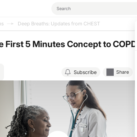
ms
Deep Breaths: Updates from CHEST
e First 5 Minutes Concept to COPD
Subscribe
Share
Resume