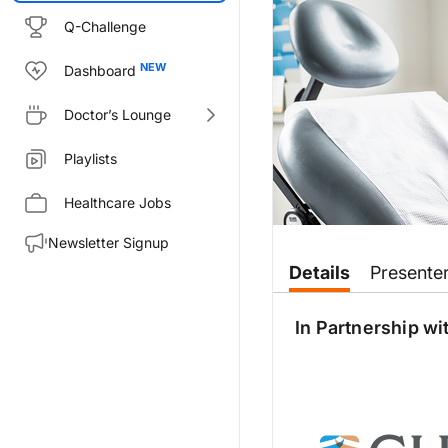
Q-Challenge
Dashboard
Doctor’s Lounge
Playlists
Healthcare Jobs
Newsletter Signup
Transcript
Details
Presente
Announcer:
You are listening to
Deep Breat
In Partnership wi
Dr. Birdwell:
This is
Deep Breaths
:
Updates 
Dr. Anzueto:
Thank you for having me here. I