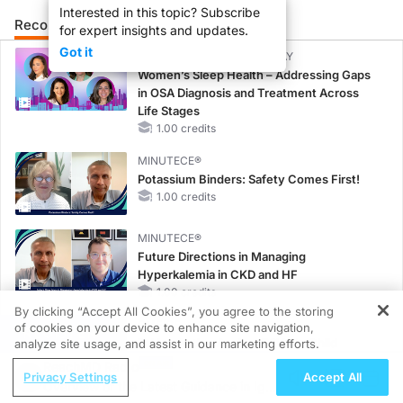
Interested in this topic? Subscribe
Recommended
Details
Presenters
for expert insights and updates.
Got it
CME/CE BROADCAST REPLAY
Women’s Sleep Health – Addressing Gaps
in OSA Diagnosis and Treatment Across
Life Stages
1.00 credits
MINUTECE®
Potassium Binders: Safety Comes First!
1.00 credits
MINUTECE®
Future Directions in Managing
Hyperkalemia in CKD and HF
1.00 credits
By clicking “Accept All Cookies”, you agree to the storing
CME/CE
of cookies on your device to enhance site navigation,
REGISTER
Taking Action Against RSV: No Child
analyze site usage, and assist in our marketing efforts.
Unprotected
ReachMD Radio
Privacy Settings
Accept All
0.50 credits
Overview of the Latest Guidance in IgA