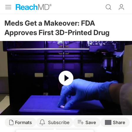
Meds Get a Makeover: FDA
Approves First 3D-Printed Drug
Resume
Formats
Subscribe
Save
Share